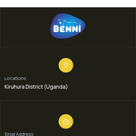
Locations
Kiruhura District (Uganda)
Email Address