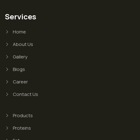
Services
Home
About Us
Gallery
Blogs
Career
Contact Us
Products
Proteins