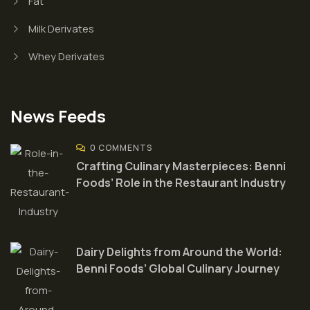
Fat
Milk Derivates
Whey Derivates
News Feeds
0 COMMENTS
Crafting Culinary Masterpieces: Benni
Foods’ Role in the Restaurant Industry
Dairy Delights from Around the World:
Benni Foods’ Global Culinary Journey