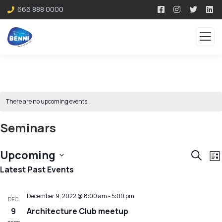
666 888 0000
There are no upcoming events.
Seminars
Event
E
Upcoming
Search
List
V
Sear
Select
Latest Past Events
N
and
date.
December 9, 2022 @ 8:00 am
-
5:00 pm
View
DEC
9
Architecture Club meetup
Navig