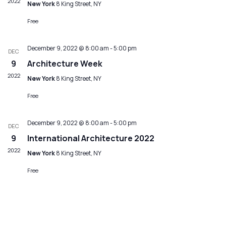
2022
New York
8 King Street, NY
Free
December 9, 2022 @ 8:00 am
-
5:00 pm
DEC
9
Architecture Week
2022
New York
8 King Street, NY
Free
December 9, 2022 @ 8:00 am
-
5:00 pm
DEC
9
International Architecture 2022
2022
New York
8 King Street, NY
Free