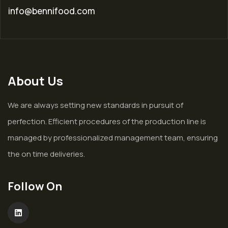
info@bennifood.com
About Us
We are always setting new standards in pursuit of
perfection. Efficient procedures of the production line is
managed by professionalized management team, ensuring
the on time deliveries.
Follow On