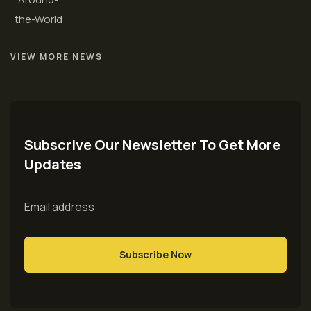
VIEW MORE NEWS
Subscrive Our Newsletter To Get More
Updates