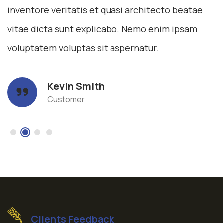
inventore veritatis et quasi architecto beatae
vitae dicta sunt explicabo. Nemo enim ipsam
voluptatem voluptas sit aspernatur.
Kevin Smith
Customer
Clients Feedback