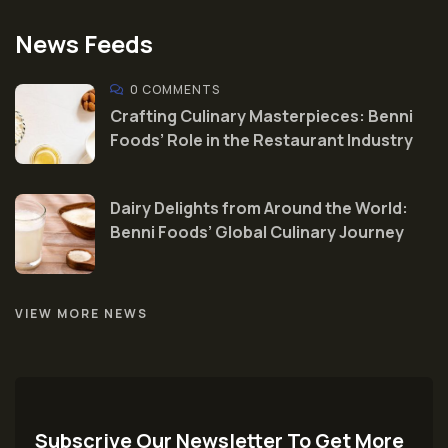
News Feeds
0 COMMENTS
Crafting Culinary Masterpieces: Benni
Foods’ Role in the Restaurant Industry
Dairy Delights from Around the World:
Benni Foods’ Global Culinary Journey
VIEW MORE NEWS
Subscrive Our Newsletter To Get More