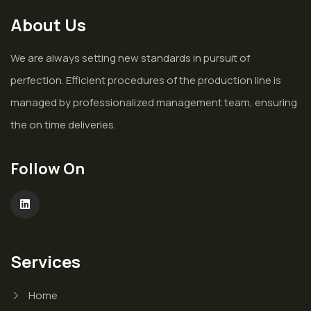
About Us
We are always setting new standards in pursuit of
perfection. Efficient procedures of the production line is
managed by professionalized management team, ensuring
the on time deliveries.
Follow On
Services
Home