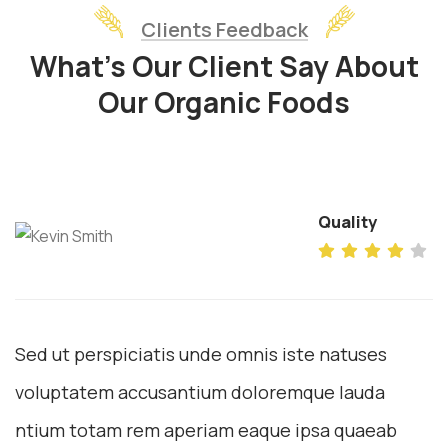
Clients Feedback
What’s Our Client Say About
Our Organic Foods
Quality
Sed ut perspiciatis unde omnis iste natuses
voluptatem accusantium doloremque lauda
ntium totam rem aperiam eaque ipsa quaeab