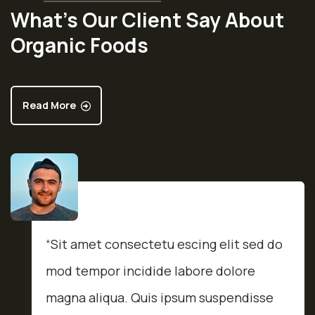
What’s Our Client Say About
Organic Foods
Read More
“Sit amet consectetu escing elit sed do
mod tempor incidide labore dolore
magna aliqua. Quis ipsum suspendisse