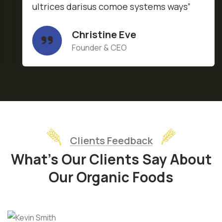
ultrices darisus comoe systems ways”
Christine Eve
Founder & CEO
Clients Feedback
What’s Our Clients Say About
Our Organic Foods