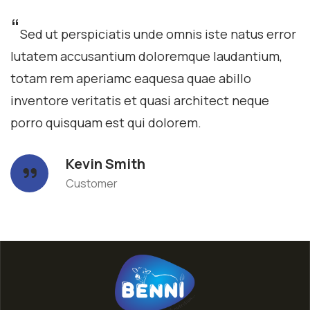
“
Sed ut perspiciatis unde omnis iste natus error
lutatem accusantium doloremque laudantium,
totam rem aperiamc eaquesa quae abillo
inventore veritatis et quasi architect neque
porro quisquam est qui dolorem.
Kevin Smith
Customer