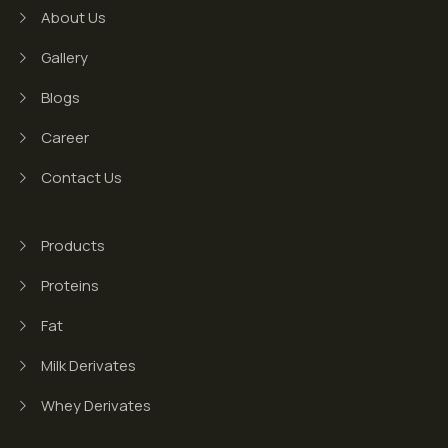
About Us
Gallery
Blogs
Career
Contact Us
Products
Proteins
Fat
Milk Derivates
Whey Derivates