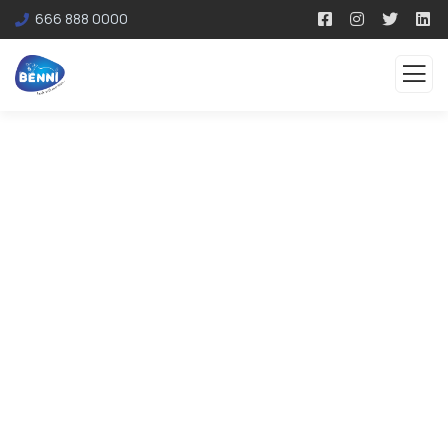
666 888 0000
Testimonials
Organic food is very popular and good for health
these days.