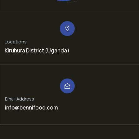
Locations
Kiruhura District (Uganda)
Email Address
info@bennifood.com