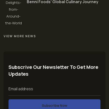
Benni Foods’ Global Culinary Journey
VIEW MORE NEWS
Subscrive Our Newsletter To Get More
Updates