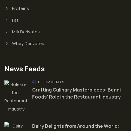
Proteins
Fat
Milk Derivates
Whey Derivates
News Feeds
0 COMMENTS
Crafting Culinary Masterpieces: Benni
Foods’ Role in the Restaurant Industry
Dairy Delights from Around the World: