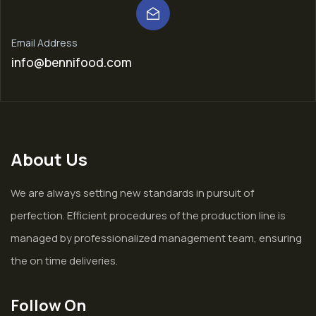
Email Address
info@bennifood.com
About Us
We are always setting new standards in pursuit of
perfection. Efficient procedures of the production line is
managed by professionalized management team, ensuring
the on time deliveries.
Follow On