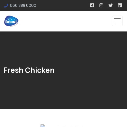
666 888 0000
Fresh Chicken