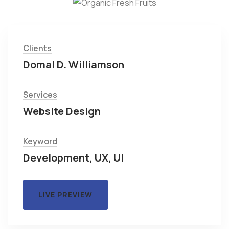
Clients
Domal D. Williamson
Services
Website Design
Keyword
Development, UX, UI
LIVE PREVIEW