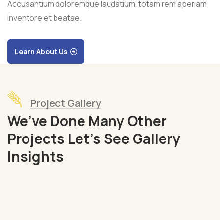
Accusantium doloremque laudatium, totam rem aperiam
inventore et beatae.
Learn About Us
Project Gallery
We’ve Done Many Other
Projects Let’s See Gallery
Organic
Insights
Grap
Fruits
Sea
Fish