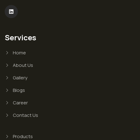
Services
Home
About Us
Gallery
Blogs
Career
Contact Us
Products