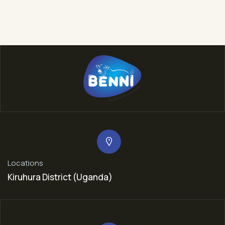
Locations
Kiruhura District (Uganda)