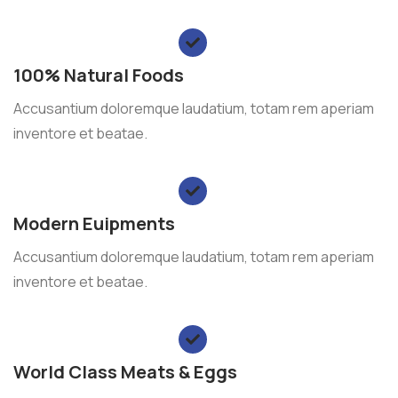
100% Natural Foods
Accusantium doloremque laudatium, totam rem aperiam
inventore et beatae.
Modern Euipments
Accusantium doloremque laudatium, totam rem aperiam
inventore et beatae.
World Class Meats & Eggs