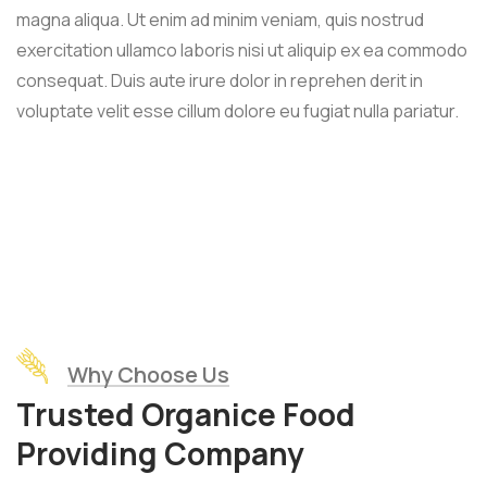
magna aliqua. Ut enim ad minim veniam, quis nostrud
exercitation ullamco laboris nisi ut aliquip ex ea commodo
consequat. Duis aute irure dolor in reprehen derit in
voluptate velit esse cillum dolore eu fugiat nulla pariatur.
Why Choose Us
Trusted Organice Food
Providing Company