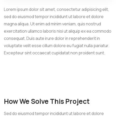
Lorem ipsum dolor sit amet, consectetur adipisicing elit,
sed do eiusmod tempor incididunt ut labore et dolore
magna aliqua. Ut enim ad minim veniam, quis nostrud
exercitation ullamco laboris nisi ut aliquip ex ea commodo
consequat. Duis aute irure dolor in reprehenderit in
voluptate velit esse cillum dolore eu fugiat nulla pariatur.
Excepteur sint occaecat cupidatat non proident sunt.
How We Solve This Project
Sed do eiusmod tempor incididunt ut labore et dolore