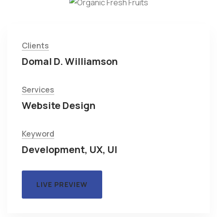
Clients
Domal D. Williamson
Services
Website Design
Keyword
Development, UX, UI
LIVE PREVIEW