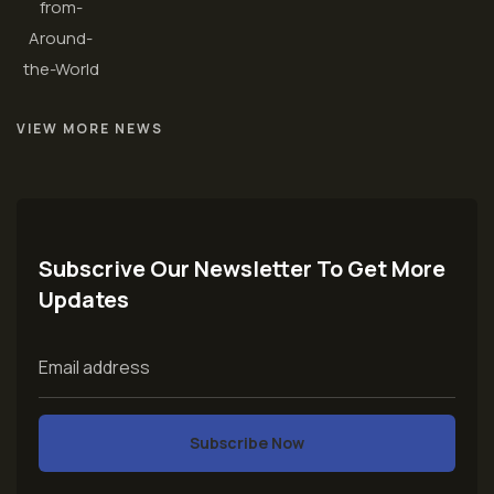
VIEW MORE NEWS
Subscrive Our Newsletter To Get More
Updates