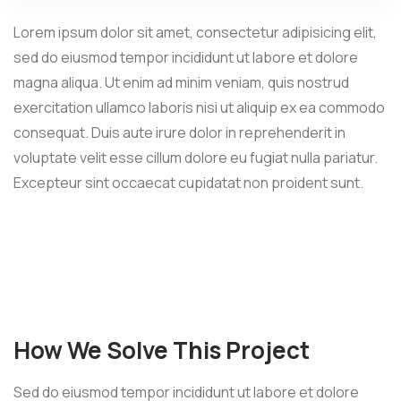
Lorem ipsum dolor sit amet, consectetur adipisicing elit,
sed do eiusmod tempor incididunt ut labore et dolore
magna aliqua. Ut enim ad minim veniam, quis nostrud
exercitation ullamco laboris nisi ut aliquip ex ea commodo
consequat. Duis aute irure dolor in reprehenderit in
voluptate velit esse cillum dolore eu fugiat nulla pariatur.
Excepteur sint occaecat cupidatat non proident sunt.
How We Solve This Project
Sed do eiusmod tempor incididunt ut labore et dolore