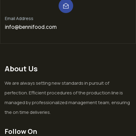
Email Address
info@bennifood.com
About Us
We are always setting new standards in pursuit of
perfection. Efficient procedures of the production line is
managed by professionalized management team, ensuring
the on time deliveries.
Follow On