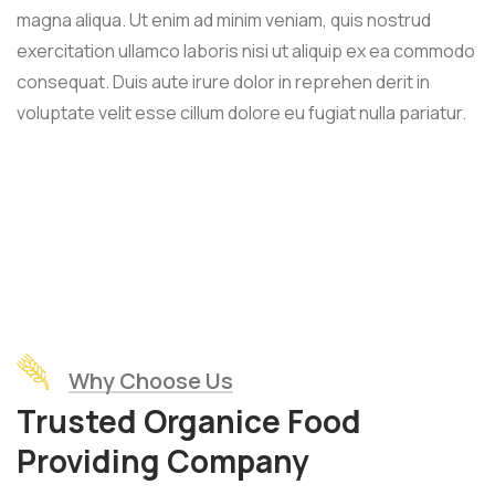
magna aliqua. Ut enim ad minim veniam, quis nostrud
exercitation ullamco laboris nisi ut aliquip ex ea commodo
consequat. Duis aute irure dolor in reprehen derit in
voluptate velit esse cillum dolore eu fugiat nulla pariatur.
Why Choose Us
Trusted Organice Food
Providing Company