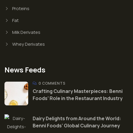
Proteins
Fat
Milk Derivates
Whey Derivates
News Feeds
0 COMMENTS
Crafting Culinary Masterpieces: Benni
Foods’ Role in the Restaurant Industry
Dairy Delights from Around the World:
Benni Foods’ Global Culinary Journey