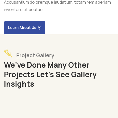
Accusantium doloremque laudatium, totam rem aperiam
inventore et beatae.
Learn About Us
Project Gallery
We’ve Done Many Other
Projects Let’s See Gallery
Organic
Insights
Grap
Fruits
Sea
Fish