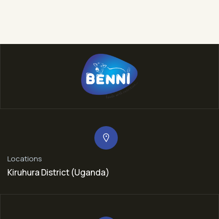
Locations
Kiruhura District (Uganda)