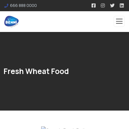
666 888 0000
Fresh Wheat Food