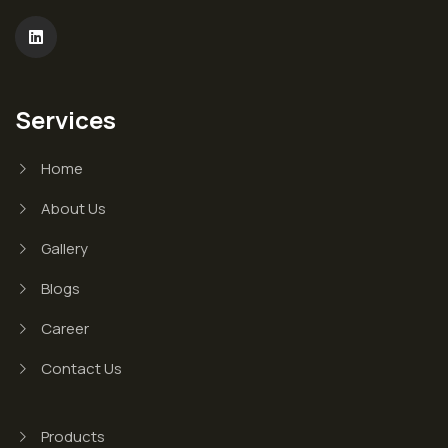
Services
Home
About Us
Gallery
Blogs
Career
Contact Us
Products