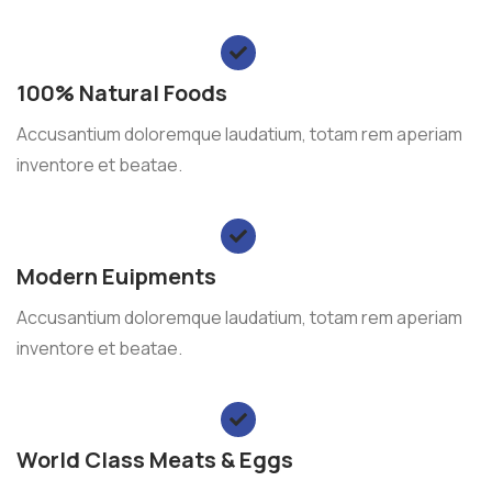
100% Natural Foods
Accusantium doloremque laudatium, totam rem aperiam
inventore et beatae.
Modern Euipments
Accusantium doloremque laudatium, totam rem aperiam
inventore et beatae.
World Class Meats & Eggs